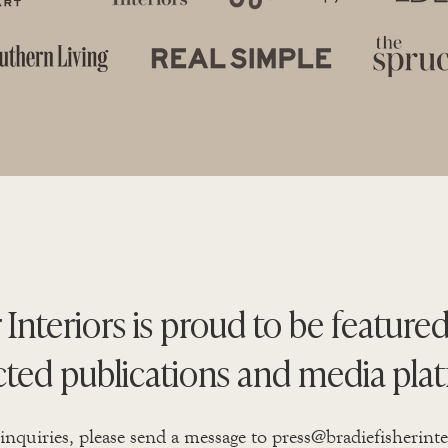
 Interiors is proud to be featured
cted publications and media plat
 inquiries, please send a message to
press@bradiefisherint