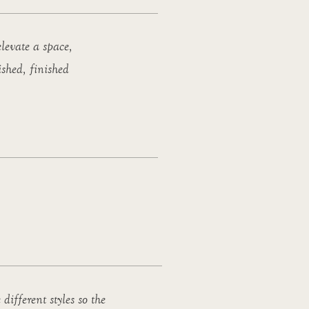
levate a space,
ished, finished
 different styles so the