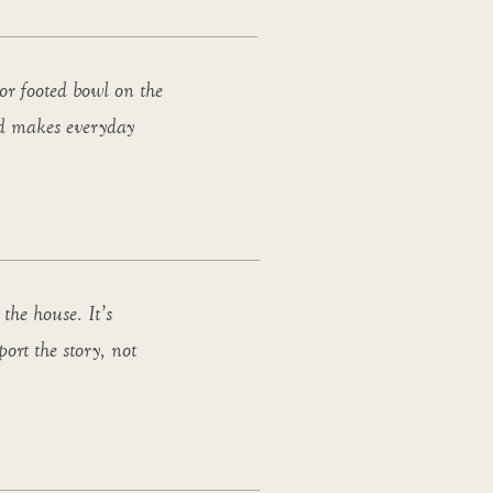
or footed bowl on the
and makes everyday
the house. It’s
port the story, not