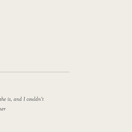
she is, and I couldn't
her