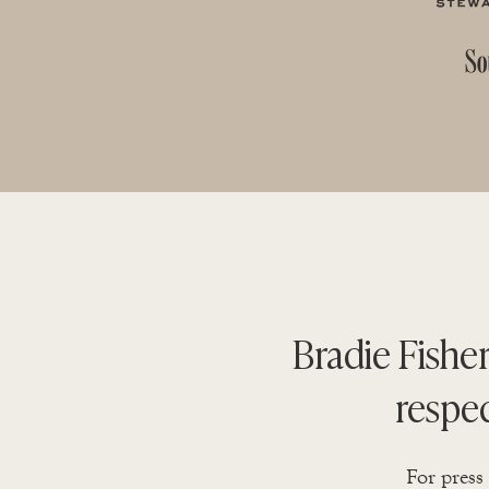
Bradie Fisher
respe
For press