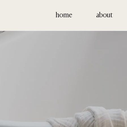
home
about