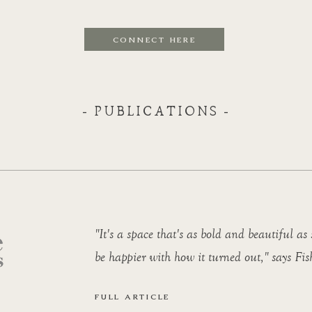
CONNECT HERE
- PUBLICATIONS -
"It's a space that's as bold and beautiful as 
be happier with how it turned out," says Fis
FULL ARTICLE