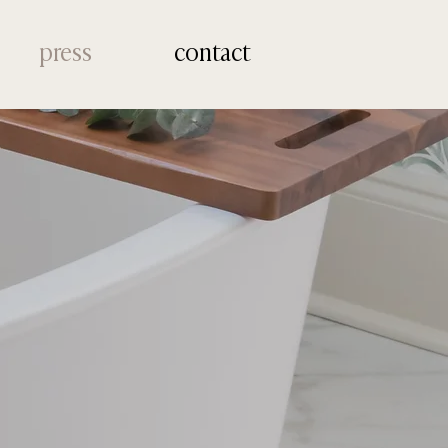
press
contact