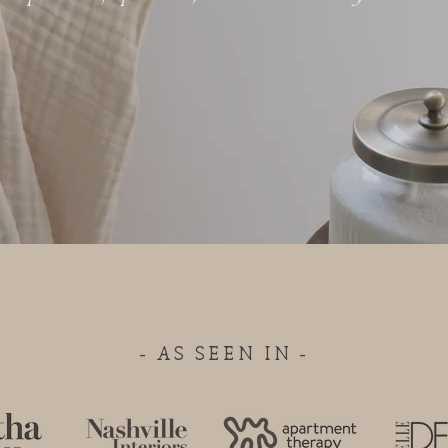
- AS SEEN IN -