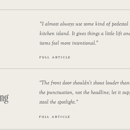
“I almost always use some kind of pedestal 
kitchen island. It gives things a little lift 
items feel more intentional.”
FULL ARTICLE
"The front door shouldn’t shout louder than 
the punctuation, not the headline; let it sup
steal the spotlight."
FULL ARTICLE