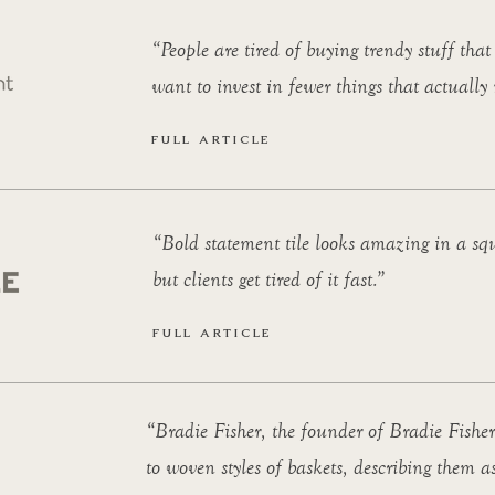
“People are tired of buying trendy stuff that
want to invest in fewer things that actually
FULL ARTICLE
“Bold statement tile looks amazing in a sq
but clients get tired of it fast.”
FULL ARTICLE
“Bradie Fisher, the founder of Bradie Fisher
to woven styles of baskets, describing them as