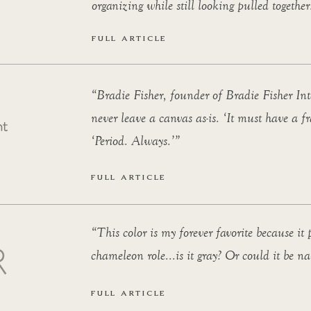
organizing while still looking pulled together
FULL ARTICLE
“Bradie Fisher, founder of Bradie Fisher Inte
never leave a canvas as-is. ‘It must have a fr
‘Period. Always.’”
FULL ARTICLE
“This color is my forever favorite because it
chameleon role...is it gray? Or could it be n
FULL ARTICLE