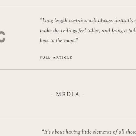
“Long length curtains will always instantly e
make the ceilings feel taller, and bring a pol
look to the room.”
FULL ARTICLE
- MEDIA -
“It's about having little elements of all these