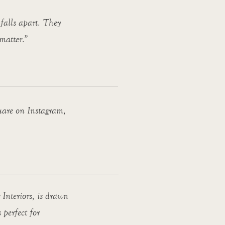
 falls apart. They
 matter.”
uare on Instagram,
 Interiors, is drawn
 perfect for