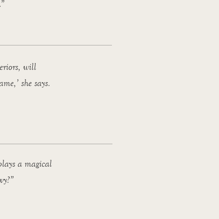
.”
riors, will
ame,’ she says.
 plays a magical
avy?”