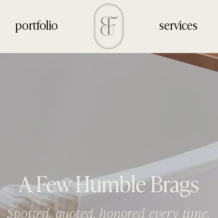
portfolio
services
A Few Humble Brags
Spotted, quoted, honored every time.