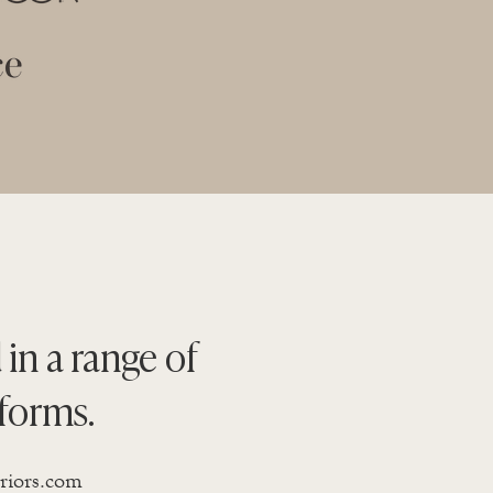
 in a range of
forms.
eriors.com