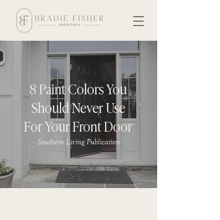
8 Paint Colors You
Should Never Use
For Your Front Door
- Southern Living Publication -