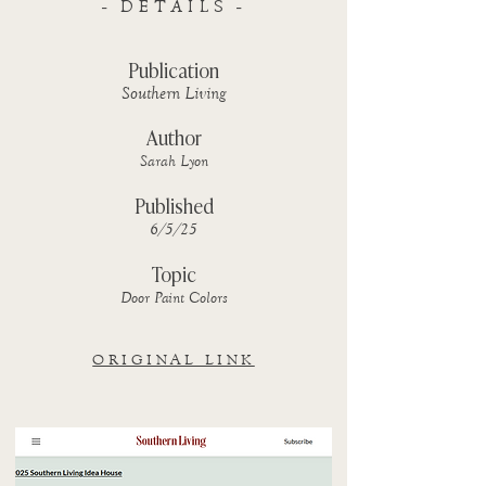
- DETAILS -
Publication
Southern Living
Author
Sarah Lyon
Published
6/5/25
Topic
Door Paint Colors
ORIGINAL LINK