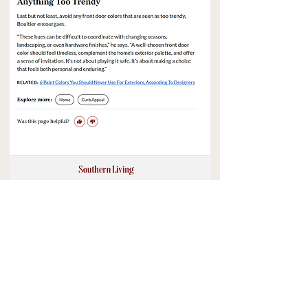
BACK TO PRESS