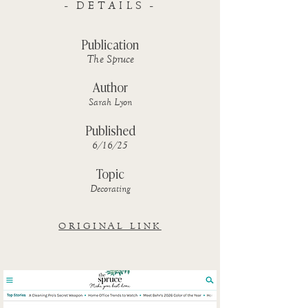
- DETAILS -
Publication
The Spruce
Author
Sarah Lyon
Published
6/16/25
Topic
Decorating
ORIGINAL LINK