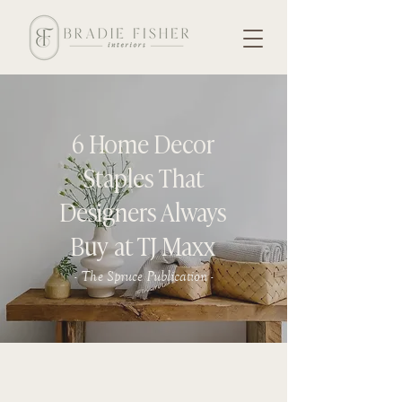
6 Home Decor
Staples That
Designers Always
Buy at TJ Maxx
- The Spruce Publication -