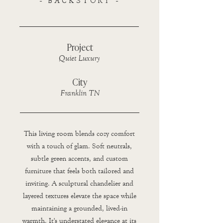
- BACKSTORY -
Project
Quiet Luxury
City
Franklin TN
This living room blends cozy comfort
with a touch of glam. Soft neutrals,
subtle green accents, and custom
furniture that feels both tailored and
inviting. A sculptural chandelier and
layered textures elevate the space while
maintaining a grounded, lived-in
warmth. It's understated elegance at its