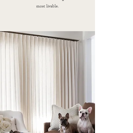
most livable.