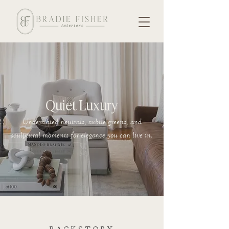
Quiet Luxury
Understated neutrals, subtle greens, and
sculptural moments for elegance you can live in.