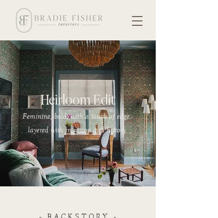
Heirloom Edit
Feminine, bold, with a touch of edge -
layered with intention and history.
- BACKSTORY -