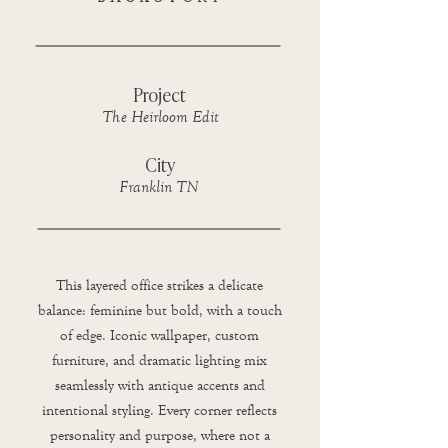
Project
The Heirloom Edit
City
Franklin TN
This layered office strikes a delicate
balance: feminine but bold, with a touch
of edge. Iconic wallpaper, custom
furniture, and dramatic lighting mix
seamlessly with antique accents and
intentional styling. Every corner reflects
personality and purpose, where not a