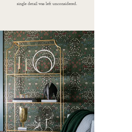
single detail was left unconsidered.